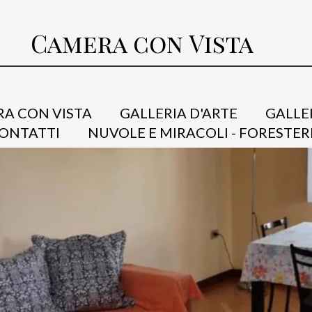
Camera con Vista
A CON VISTA
GALLERIA D'ARTE
GALLE
ONTATTI
NUVOLE E MIRACOLI - FORESTER