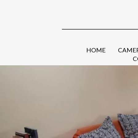
HOME
CAMER
C