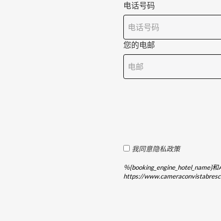
电话号码
您的电邮
我同意隐私政策
％{booking_engine_hotel
https://www.cameraconvista