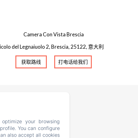
Camera Con Vista Brescia
icolo del Legnaiuolo 2, Brescia, 25122, 意大利
获取路线
打电话给我们
 optimize your browsing
rofile. You can configure
can also accept all cookies