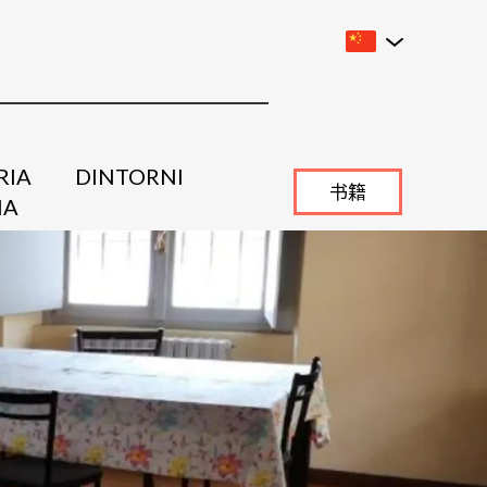
RIA
DINTORNI
书籍
IA