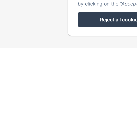
by clicking on the
"Accept
Reject all cooki