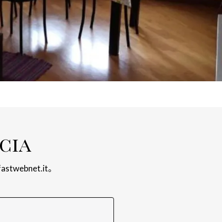
cia
fastwebnet.it
。