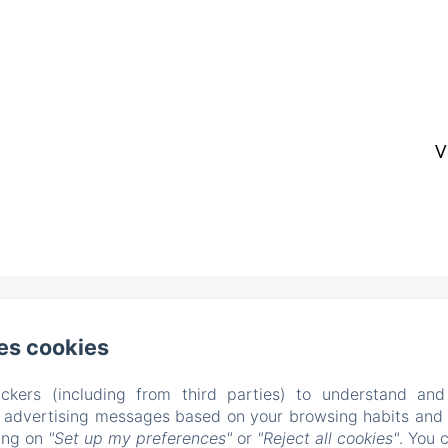
V
colo del Legnaiuolo 2, Brescia
电话: +39 335 657 1604
es cookies
ilruzante@fastwebnet.it
ckers (including from third parties) to understand and
r advertising messages based on your browsing habits and p
首页
公寓
画廊
周边环境
联系我们
king on
"Set up my preferences"
or
"Reject all cookies"
. You 