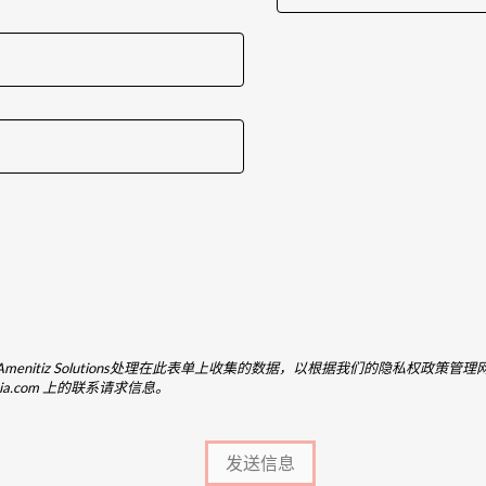
_name}和Amenitiz Solutions处理在此表单上收集的数据，以根据我们的隐私权政策管理
brescia.com 上的联系请求信息。