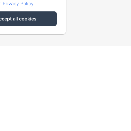
ur
Privacy Policy
.
ccept all cookies