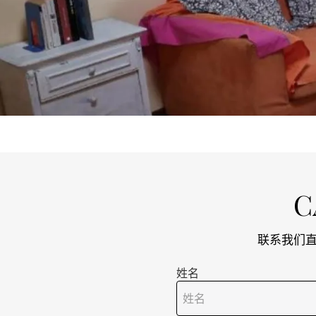
C
联系我们直接
姓名