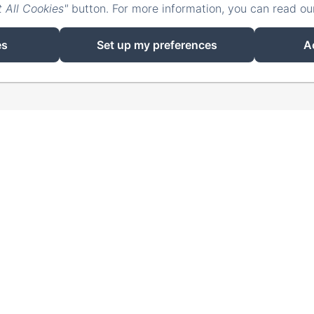
 All Cookies"
button. For more information, you can read o
EN
FR
ES
IT
DE
ZH-CN
RU
使用Amenitiz供电
es
Set up my preferences
A