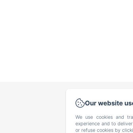
Vi
Our website us
We use cookies and tra
experience and to delive
or refuse cookies by clic