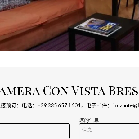
amera Con Vista Bres
预订：电话：+39 335 657 1604，电子邮件：
ilruzante@
您的信息