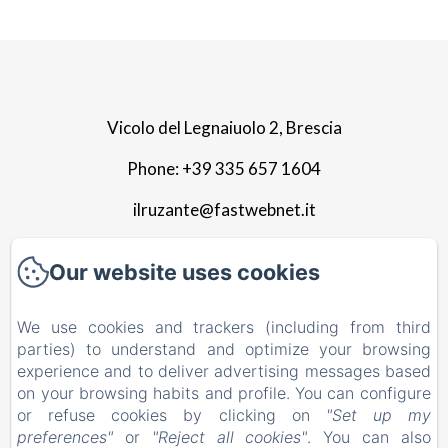
Vicolo del Legnaiuolo 2, Brescia
Phone: +39 335 657 1604
ilruzante@fastwebnet.it
Home
Our website uses cookies
Apartment
We use cookies and trackers (including from third
parties) to understand and optimize your browsing
Photo gallery
experience and to deliver advertising messages based
Surroundings
on your browsing habits and profile. You can configure
or refuse cookies by clicking on
"Set up my
Contact
preferences"
or
"Reject all cookies"
. You can also