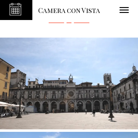
Photo Gallery
Camera con Vista